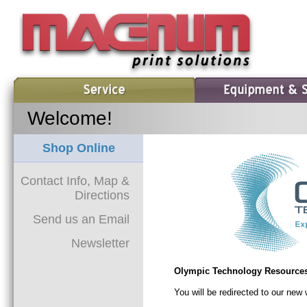
Welcome!
Shop Online
Contact Info, Map &
Directions
Send us an Email
Newsletter
Olympic Technology Resources
You will be redirected to our ne