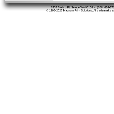
1535 S Albro PL Seattle WA 98108 • (206) 624-
© 1995-2026 Magnum Print Solutions. All trademarks ar