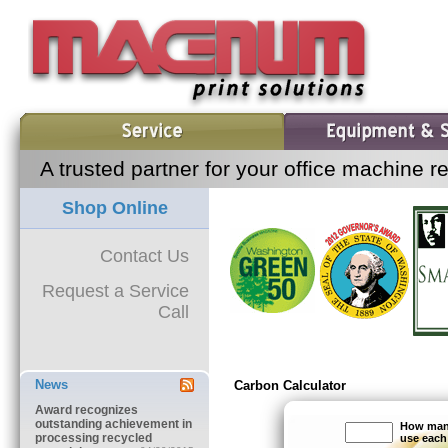
A trusted partner for your office machine r
Shop Online
Contact Us
Request a Service
Call
News
RSS Feed
Carbon Calculator
Award recognizes
outstanding achievement in
How many
processing recycled
use eac