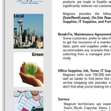
products are made in Seattle an
significantly reduces our customer
Magnum provides the follo
(Sale/Rent/Lease)
,
On-Site Rep
Supplies, IT Supplies, and Furn
Break-Fix, Maintenance Agreement,
Some customers prefer to take th
to get the insurance of a mainte
labor, parts and supplies under
accommodate any scenario that 
switching from a managed print 
study.
Office Supplies, Ink, Toner, IT Su
Magnum sells over 700,000 item
well as harder to find items like
on-line shopping site provides i
don't find what you're looking for
Service
Magnum technicians are experi
Savin, Ricoh, Copystar, Xerox, 