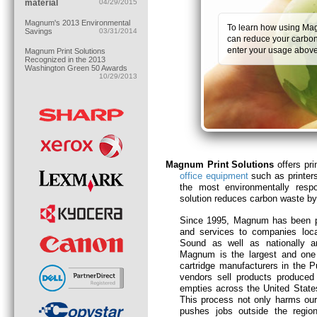
material
04/29/2015
Magnum's 2013 Environmental
To learn how using Mag
Savings
03/31/2014
can reduce your carbon 
enter your usage above
Magnum Print Solutions
Recognized in the 2013
Washington Green 50 Awards
10/29/2013
Magnum Print Solutions
offers pri
office equipment
such as printer
the most environmentally resp
solution reduces carbon waste 
Since 1995, Magnum has been p
and services to companies loc
Sound as well as nationally and
Magnum is the largest and one 
cartridge manufacturers in the 
vendors sell products produced
empties across the United State
This process not only harms our
pushes jobs outside the regi