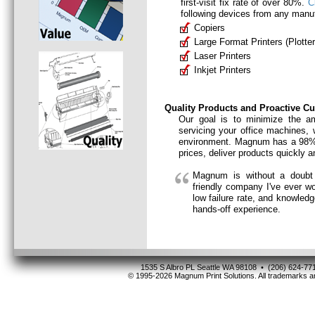
first-visit fix rate of over 80%.
C
following devices from any manuf
Copiers
Large Format Printers (Plotter
Laser Printers
Inkjet Printers
Quality Products and Proactive C
Our goal is to minimize the a
servicing your office machines,
environment. Magnum has a 98% c
prices, deliver products quickly 
Magnum is without a doubt 
friendly company I've ever w
low failure rate, and knowled
hands-off experience.
1535 S Albro PL Seattle WA 98108 • (206) 624-
© 1995-2026 Magnum Print Solutions. All trademarks ar